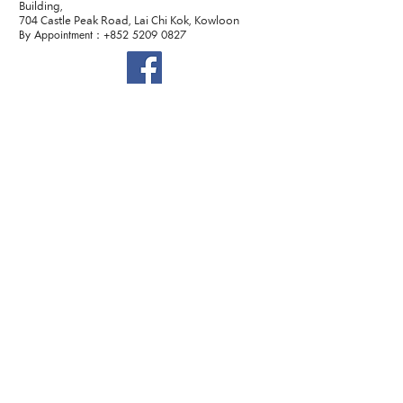
Building,
704 Castle Peak Road, Lai Chi Kok, Kowloon
By Appointment：+852
5209 0827
©2022 Dr. Sexology. All Rights Reserved.
Terms and Conditions
聯絡我們
提交