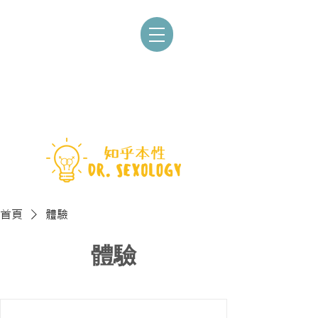
首頁
體驗
體驗