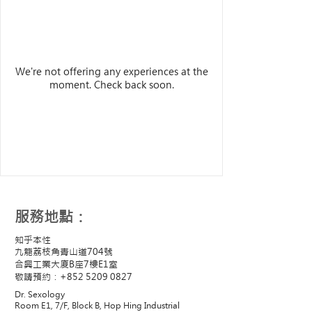
We're not offering any experiences at the
moment. Check back soon.
​服務地點：
知乎本性
九龍荔枝角青山道704號
合興工業大廈B座7樓E1室
敬請預約：+852
5209 0827
Dr. Sexology
Room E1, 7/F, Block B, Hop Hing Industrial